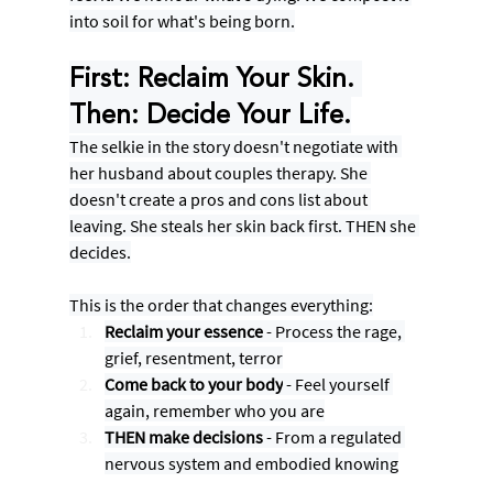
into soil for what's being born.
First: Reclaim Your Skin. 
Then: Decide Your Life.
The selkie in the story doesn't negotiate with 
her husband about couples therapy. She 
doesn't create a pros and cons list about 
leaving. She steals her skin back first. THEN she 
decides.
This is the order that changes everything:
Reclaim your essence
 - Process the rage, 
grief, resentment, terror
Come back to your body
 - Feel yourself 
again, remember who you are
THEN make decisions
 - From a regulated 
nervous system and embodied knowing