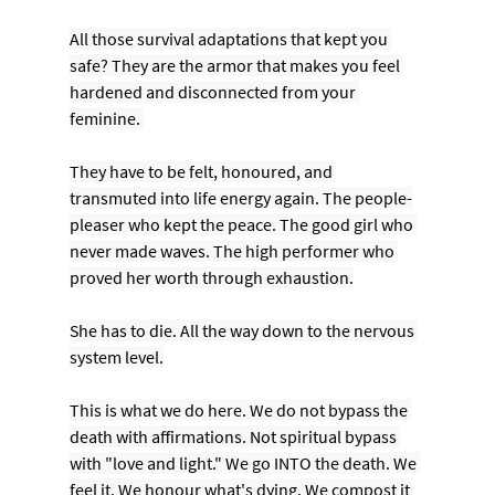
All those survival adaptations that kept you 
safe? They are the armor that makes you feel 
hardened and disconnected from your 
feminine. 
They have to be felt, honoured, and 
transmuted into life energy again. The people-
pleaser who kept the peace. The good girl who 
never made waves. The high performer who 
proved her worth through exhaustion.
She has to die. All the way down to the nervous 
system level.
This is what we do here. We do not bypass the 
death with affirmations. Not spiritual bypass 
with "love and light." We go INTO the death. We 
feel it. We honour what's dying. We compost it 