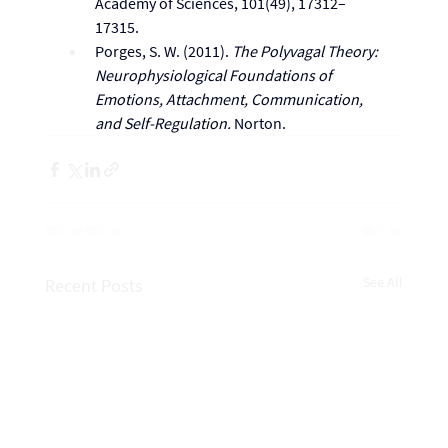
Academy of Sciences, 101(49), 17312–
17315.
Porges, S. W. (2011). 
The Polyvagal Theory: 
Neurophysiological Foundations of 
Emotions, Attachment, Communication, 
and Self-Regulation.
 Norton.
See All
Recent Posts