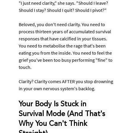
"I just need clarity," she says. "Should I leave? 
Should I stay? Should I quit? Should I pivot?"
Beloved, you don't need clarity. You need to 
process thirteen years of accumulated survival 
responses that have calcified in your tissues. 
You need to metabolise the rage that's been 
eating you from the inside. You need to feel the 
grief you've been too busy performing "fine" to 
touch.
Clarity? Clarity comes AFTER you stop drowning 
in your own nervous system's backlog.
Your Body Is Stuck in 
Survival Mode (And That's 
Why You Can't Think 