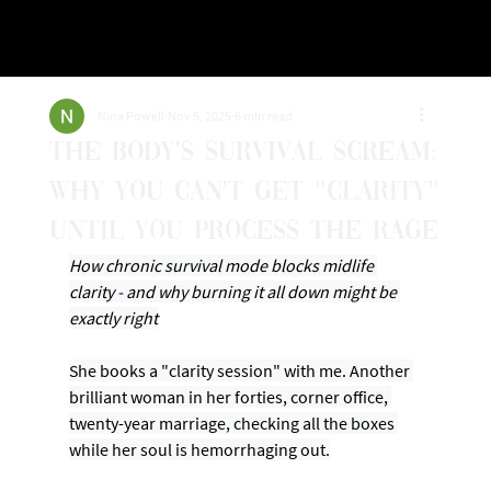
Nina Powell
Nov 5, 2025
6 min read
The Body's Survival Scream:
Why You Can't Get "Clarity"
Until You Process the Rage
How chronic survival mode blocks midlife 
clarity - and why burning it all down might be 
exactly right
She books a "clarity session" with me. Another 
brilliant woman in her forties, corner office, 
twenty-year marriage, checking all the boxes 
while her soul is hemorrhaging out.