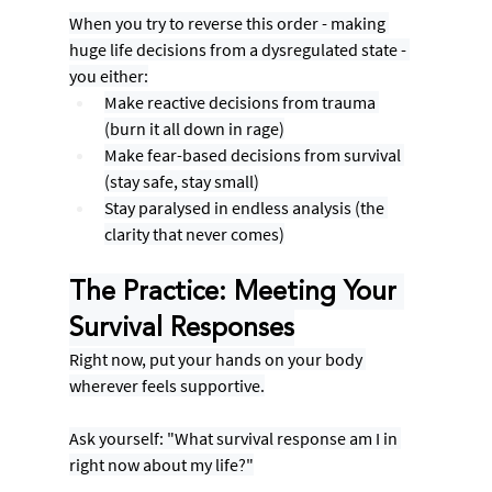
When you try to reverse this order - making 
huge life decisions from a dysregulated state - 
you either:
Make reactive decisions from trauma 
(burn it all down in rage)
Make fear-based decisions from survival 
(stay safe, stay small)
Stay paralysed in endless analysis (the 
clarity that never comes)
The Practice: Meeting Your 
Survival Responses
Right now, put your hands on your body 
wherever feels supportive.
Ask yourself: "What survival response am I in 
right now about my life?"