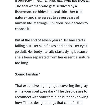
it perfectly in 
Women Who Run With the Wolves
. 
The seal woman who gets seduced by a 
fisherman. He hides her seal skin - her true 
nature - and she agrees to seven years of 
human life. Marriage. Children. She decides to 
choose it. 
But at the end of seven years? Her hair starts 
falling out. Her skin flakes and peels. Her eyes 
go dull. Her body literally starts dying because 
she's been separated from her essential nature 
too long.
Sound familiar?
That expensive highlight job covering the gray 
while your soul goes dark? The deep desire to 
reconnect with your feminine but not knowing 
how. Those designer bags that can't fill the 