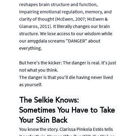
reshapes brain structure and function, 
impairing emotional regulation, memory, and 
clarity of thought (McEwen, 2007; McEwen & 
Gianaros, 2011).
 I
t literally changes our brain 
structure. We lose access to our wisdom while 
our amygdala screams "DANGER" about 
everything.
But here's the kicker: The danger is real. It's just 
not what you think.
The danger is that you'll die having never lived 
as yourself.
The Selkie Knows: 
Sometimes You Have to Take 
Your Skin Back
You know the story. Clarissa Pinkola Estés tells 