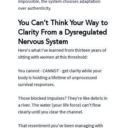
impossible, the system chooses adaptation 
over authenticity.
You Can't Think Your Way to 
Clarity From a Dysregulated 
Nervous System
Here's what I've learned from thirteen years of 
sitting with women at this threshold:
You cannot - CANNOT - get clarity while your 
body is holding a lifetime of unprocessed 
survival responses.
Those blocked impulses? They're like debris in 
a river. The water (your life force) can't flow 
clearly until you clear the channel.
That resentment you've been managing with 