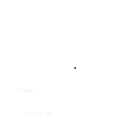
Anger is a portal to Ecstasy
All emotions are a portal to Ecstasy and to the
Divine within. ​​ We have been taught that when we
Comments
feel an emotion, we are supposed to...
Write a comment...