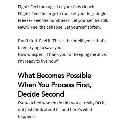
Fight? Feel the rage. Let your fists clench. 
Flight? Feel the urge to run. Let your legs tingle. 
Freeze? Feel the numbness. Let yourself be still. 
Fawn? Feel the collapse. Let yourself soften.
Don't fix it. Feel it. This is the intelligence that's 
been trying to save you.
Now whisper: "Thank you for keeping me alive. 
I'm ready to live now."
What Becomes Possible 
When You Process First, 
Decide Second
I've watched women do this work - really DO it, 
not just think about it - and here's what 
happens: