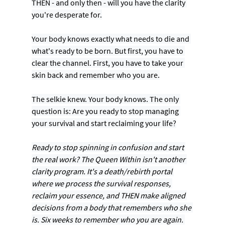
THEN - and only then - will you have the clarity 
you're desperate for.
Your body knows exactly what needs to die and 
what's ready to be born. But first, you have to 
clear the channel. First, you have to take your 
skin back and remember who you are.
The selkie knew. Your body knows. The only 
question is: Are you ready to stop managing 
your survival and start reclaiming your life?
Ready to stop spinning in confusion and start 
the real work? The Queen Within isn't another 
clarity program. It's a death/rebirth portal 
where we process the survival responses, 
reclaim your essence, and THEN make aligned 
decisions from a body that remembers who she 
is. Six weeks to remember who you are again. 