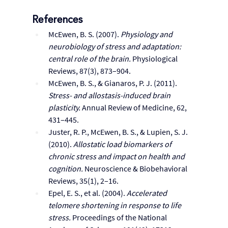
References
McEwen, B. S. (2007). 
Physiology and 
neurobiology of stress and adaptation: 
central role of the brain.
 Physiological 
Reviews, 87(3), 873–904.
McEwen, B. S., & Gianaros, P. J. (2011). 
Stress- and allostasis-induced brain 
plasticity.
 Annual Review of Medicine, 62, 
431–445.
Juster, R. P., McEwen, B. S., & Lupien, S. J. 
(2010). 
Allostatic load biomarkers of 
chronic stress and impact on health and 
cognition.
 Neuroscience & Biobehavioral 
Reviews, 35(1), 2–16.
Epel, E. S., et al. (2004). 
Accelerated 
telomere shortening in response to life 
stress.
 Proceedings of the National 