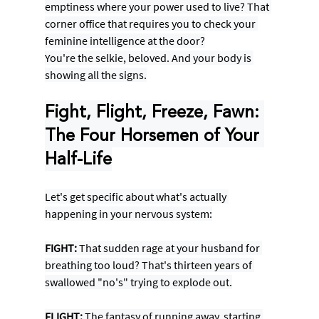
emptiness where your power used to live? That 
corner office that requires you to check your 
feminine intelligence at the door?
You're the selkie, beloved. And your body is 
showing all the signs.
Fight, Flight, Freeze, Fawn: 
The Four Horsemen of Your 
Half-Life
Let's get specific about what's actually 
happening in your nervous system:
FIGHT:
 That sudden rage at your husband for 
breathing too loud? That's thirteen years of 
swallowed "no's" trying to explode out.
FLIGHT:
 The fantasy of running away, starting 