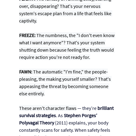
over, disappearing? That's your nervous 
system's escape plan from a life that feels like 
captivity.
FREEZE:
 The numbness, the "I don't even know 
what I want anymore"? That's your system 
shutting down because feeling the truth would 
require action you're not ready for.
FAWN:
 The automatic "I'm fine," the people-
pleasing, the making yourself smaller? That's 
appeasing the threat by becoming someone 
else entirely.
These aren't character flaws
 — they’re 
brilliant 
survival strategies
. As
Stephen Porges’ 
Polyvagal Theory
 (2011) explains, your body 
constantly scans for safety. When safety feels 