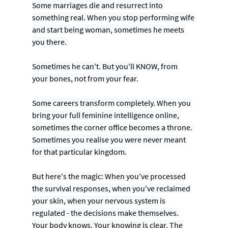
Some marriages die and resurrect into 
something real. When you stop performing wife 
and start being woman, sometimes he meets 
you there. 
Sometimes he can't. But you'll KNOW, from 
your bones, not from your fear.
Some careers transform completely. When you 
bring your full feminine intelligence online, 
sometimes the corner office becomes a throne. 
Sometimes you realise you were never meant 
for that particular kingdom.
But here's the magic: When you've processed 
the survival responses, when you've reclaimed 
your skin, when your nervous system is 
regulated - the decisions make themselves. 
Your body knows. Your knowing is clear. The 