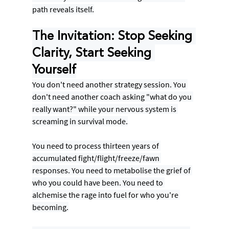
path reveals itself.
The Invitation: Stop Seeking 
Clarity, Start Seeking 
Yourself
You don't need another strategy session. You 
don't need another coach asking "what do you 
really want?" while your nervous system is 
screaming in survival mode.
You need to process thirteen years of 
accumulated fight/flight/freeze/fawn 
responses. You need to metabolise the grief of 
who you could have been. You need to 
alchemise the rage into fuel for who you're 
becoming.