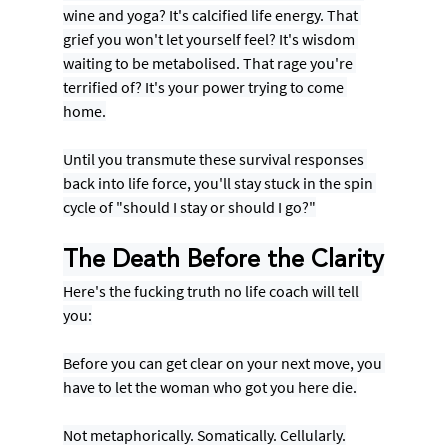
wine and yoga? It's calcified life energy. That 
grief you won't let yourself feel? It's wisdom 
waiting to be metabolised. That rage you're 
terrified of? It's your power trying to come 
home.
Until you transmute these survival responses 
back into life force, you'll stay stuck in the spin 
cycle of "should I stay or should I go?"
The Death Before the Clarity
Here's the fucking truth no life coach will tell 
you:
Before you can get clear on your next move, you 
have to let the woman who got you here die.
Not metaphorically. Somatically. Cellularly.