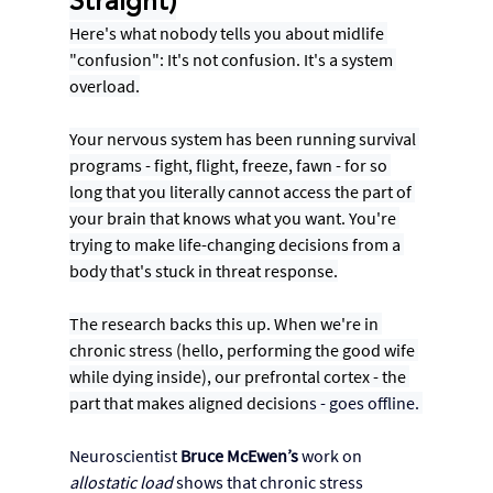
Straight)
Here's what nobody tells you about midlife 
"confusion": It's not confusion. It's a system 
overload.
Your nervous system has been running survival 
programs - fight, flight, freeze, fawn - for so 
long that you literally cannot access the part of 
your brain that knows what you want. You're 
trying to make life-changing decisions from a 
body that's stuck in threat response.
The research backs this up. When we're in 
chronic stress (hello, performing the good wife 
while dying inside), our prefrontal cortex - the 
part that makes aligned decision
s - goes offline. 
Neuroscientist 
Bruce McEwen’s
 work on 
allostatic load
 shows that chronic stress 